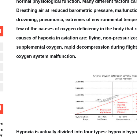
normal physiological function. Many different factors can
Controller-Pilot Data-L
Breathing air at reduced barometric pressure, malfuncti
drowning, pneumonia, extremes of environmental temper
few of the causes of oxygen deficiency in the body that
ت
Minimum Saf
causes of hypoxia in aviation are: flying, non-pressurized
supplemental oxygen, rapid decompression during flight
ن
What is Traffic Information Br
oxygen system malfunction.
ن
ن
S
L
ة
◄
◄
Hypoxia is actually divided into four types: hypoxic hyp
▼