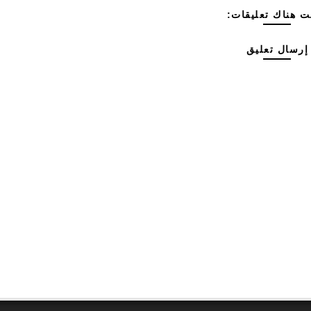
ليست هناك تعليق
إرسال تعليق