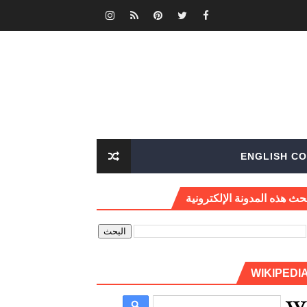
ENGLISH CO
بحث هذه المدونة الإلكتروني
WIKIPEDI