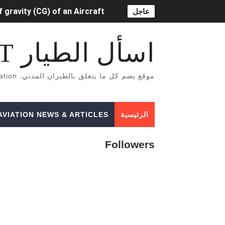
 gravity (CG) of an Aircraft
عاجل
OR LIFT-DEPENDENT) DRAG.
اسأل الطيار ASK PILOT
خاصة بالطيران المدني English Aviation books
موقع يضم كل ما يتعلق بالطيران المدني. A Site That Includes Everything Related To Civil Aviation
دراسة الطيران المدني في أوروبا
tion Lighting System (ADLS)
AVIATION NEWS & ARTICLES
الرئيسية
5 أسباب تجعلك أن تفكر تصبح طياراً ✈️👨‍✈️
Followers
الفرق بين محركات الطائرات turbojet وturboprop وturbofan و turboshaft
Formation of Wave drag
Aircraft Trimming
 aircraft manifold pressure?