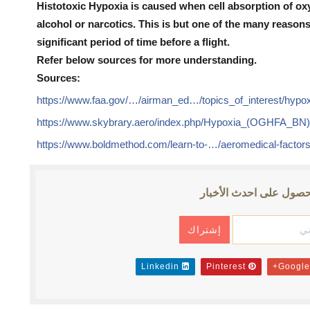
Histotoxic Hypoxia is caused when cell absorption of ox
alcohol or narcotics. This is but one of the many reason
significant period of time before a flight.
Refer below sources for more understanding.
Sources:
https://www.faa.gov/…/airman_ed…/topics_of_interest/hypox
https://www.skybrary.aero/index.php/Hypoxia_(OGHFA_BN
https://www.boldmethod.com/learn-to-…/aeromedical-factor
إشترك للحصول على احد
Linkedin
Pinterest