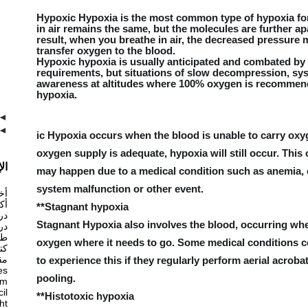
Hypoxic Hypoxia is the most common type of hypoxia for 
in air remains the same, but the molecules are further ap
result, when you breathe in air, the decreased pressure ma
transfer oxygen to the blood.
Hypoxic hypoxia is usually anticipated and combated by
requirements, but situations of slow decompression, sys
awareness at altitudes where 100% oxygen is recommende
hypoxia.
◄
◄
ic Hypoxia occurs when the blood is unable to carry oxyge
oxygen supply is adequate, hypoxia will still occur. This
ام
may happen due to a medical condition such as anemia, o
system malfunction or other event.
ان
ان
**Stagnant hypoxia
ان
Stagnant Hypoxia also involves the blood, occurring when
ان
ات
oxygen where it needs to go. Some medical conditions cou
ان
ان
to experience this if they regularly perform aerial acroba
es
pooling.
am
il
**Histotoxic hypoxia
ght