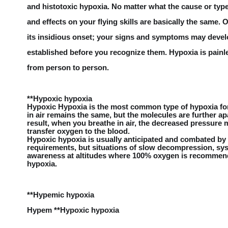
and histotoxic hypoxia. No matter what the cause or ty
and effects on your flying skills are basically the same.
its insidious onset; your signs and symptoms may develo
established before you recognize them. Hypoxia is pain
from person to person.
**Hypoxic hypoxia
Hypoxic Hypoxia is the most common type of hypoxia for 
in air remains the same, but the molecules are further ap
result, when you breathe in air, the decreased pressure ma
transfer oxygen to the blood.
Hypoxic hypoxia is usually anticipated and combated by
requirements, but situations of slow decompression, sys
awareness at altitudes where 100% oxygen is recommende
hypoxia.
**Hypemic hypoxia
Hypem **Hypoxic hypoxia