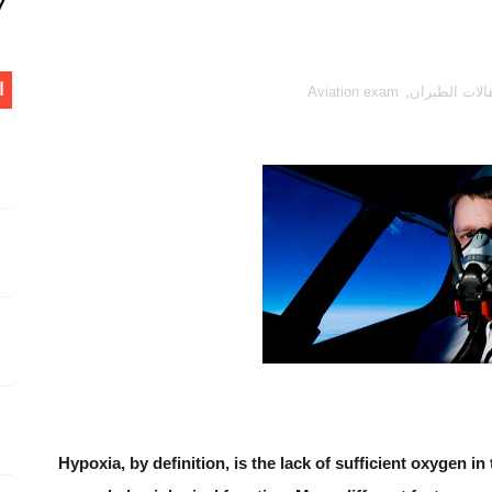
What i
م
Aviation exam
,
مقالات الطير
W
What is F
at is the difference between centre of pressure, aerodynam
Ecological Factors that Lim
WH
Hypoxia, by definition, is the lack of sufficient oxygen in
Runway Awar