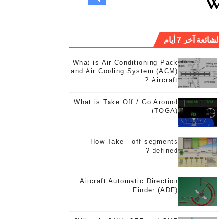
الشائعة آخر 7 أيا
What is Air Conditioning Pack
and Air Cooling System (ACM)
Aircraft ?
What is Take Off / Go Around
(TOGA)
Wh
How Take - off segments
defined ?
Aircraft Automatic Direction
Finder (ADF)