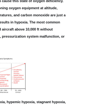
 cause this state of oxygen deficiency.
ink Communications (CPDLC)
oning oxygen equipment at altitude,
atures, and carbon monoxide are just a
Aircraft Speed
 results in hypoxia. The most common
e Altitude Warning (MSAW)
 aircraft above 10,000 ft without
, pressurization system malfunction, or
oadcasts by Aircraft (TIBA)?
What is V1 speed?
oxia, hypemic hypoxia, stagnant hypoxia,