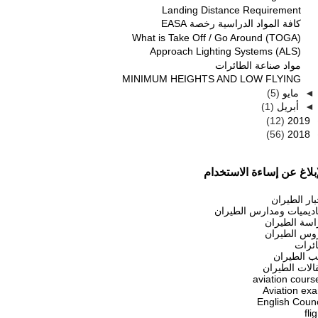
Landing Distance Requirement
كافة المواد الدراسية رخصة EASA
What is Take Off / Go Around (TOGA)
Approach Lighting Systems (ALS)
مواد صناعة الطائرات
MINIMUM HEIGHTS AND LOW FLYING
(5)
مايو
◄
(1)
أبريل
◄
(12)
2019
(56)
2018
الإبلاغ عن إساءة الاستخد
أخبار الطير
أكاديميات ومدارس الطير
دراسة الطير
دروس الطير
طائر
كتب الطير
مقالات الطير
aviation cours
Aviation ex
English Counc
fli