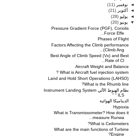
(11)
نوفمبر
◄
(21)
أكتوبر
◄
(28)
يوليو
◄
(20)
يونيو
▼
Pressure Gradient Force (PGF), Coriolis
Force Effe...
Phases of Flight
Factors Affecting the Climb performance
(Climb Ang...
Best Angle of Climb Speed (Vx) and Best
Rate of Cl...
Aircraft Weight and Balance
What is Aircraft fuel injection system ?
Land and Hold Short Operations (LAHSO)
What is the Rhumb line?
نظام الهبوط الآلي Instrument Landing System
" ILS "
الديناميكا الهوائية
Hypoxia
What is Transmissometer? How does it
measure Runwa...
What is Ceilometers?
What are the main functions of Turbine
Engine?