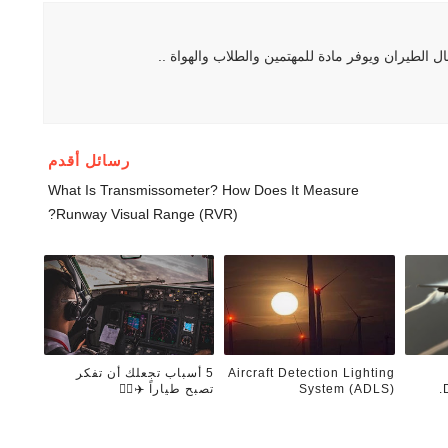
هو موقع يهتم بكل ما يتعلق بمجال الطيران ويوفر ما
رسائل أقدم
What Is Transmissometer? How Does It Measure
Runway Visual Range (RVR)?
5 أسباب تجعلك أن تفكر
Aircraft Detection Lighting
تصبح طياراً ✈️👨‍✈️
System (ADLS)