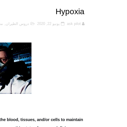
Function of aircraft Radome
Hypoxia
s Safety Occurrence Report?
ان
,
دروس الطيران
يونيو 22, 2020
ask pilot
كابينة القيادة (cockpit) لطائرة Cessna 172
hat is Dead Reckoning (DR)?
uel Jettison (Fuel Dumping)?
ic centre and neutral point?
Aircraft Fuel Tanks
it the Aircraft Performance
AT IS FAN-RECIRCULATION?
 the blood, tissues, and/or cells to maintain
eness and Advisory System