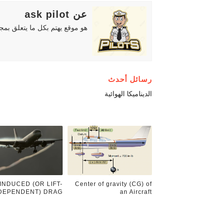
عن ask pilot
دة للمهتمين والطلاب والهواة ..
رسائل أحدث
الديناميكا الهوائية
INDUCED (OR LIFT-
Center of gravity (CG) of
DEPENDENT) DRAG.
an Aircraft