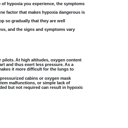
pe of hypoxia you experience, the symptoms
 One factor that makes hypoxia dangerous is
p so gradually that they are well
less, and the signs and symptoms vary
pilots. At high altitudes, oxygen content
art and thus exert less pressure. As a
kes it more difficult for the lungs to
 pressurized cabins or oxygen mask
tem malfunctions, or simple lack of
d but not required can result in hypoxic