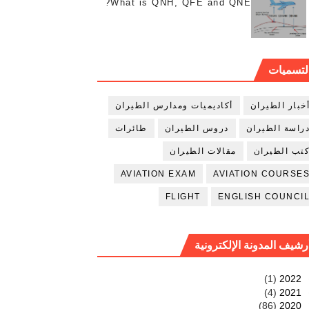
What is QNH, QFE and QNE?
التسميا
أكاديميات ومدارس الطيران
أخبار الطيرا
طائرات
دروس الطيران
دراسة الطيرا
مقالات الطيران
كتب الطيرا
AVIATION EXAM
AVIATION COURSE
FLIGHT
ENGLISH COUNCI
أرشيف المدونة الإلكتروني
(1)
2022
(4)
2021
(86)
2020