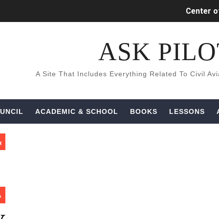
Center of
INDUCED (
كتب و كورسات اللغه الانجليزيه ال
Aircraft Detec
UNCIL
ACADEMIC & SCHOOL
BOOKS
LESSONS
ة
A
What is