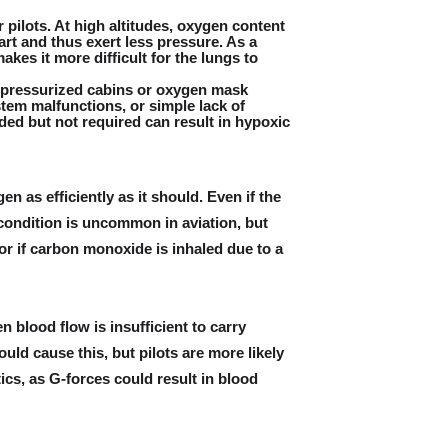
pilots. At high altitudes, oxygen content
art and thus exert less pressure. As a
kes it more difficult for the lungs to
 pressurized cabins or oxygen mask
tem malfunctions, or simple lack of
d but not required can result in hypoxic
n as efficiently as it should. Even if the
 condition is uncommon in aviation, but
r if carbon monoxide is inhaled due to a
 blood flow is insufficient to carry
ld cause this, but pilots are more likely
tics, as G-forces could result in blood