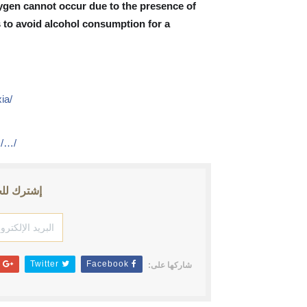
ygen cannot occur due to the presence of
s to avoid alcohol consumption for a
ia/
)
s/…/
ث الأخبار
Google+
Twitter
Facebook
شاركها على: