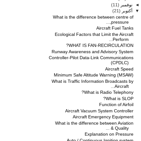
(11)
نوفمبر
◄
(21)
أكتوبر
▼
What is the difference between centre of
pressure,...
Aircraft Fuel Tanks
Ecological Factors that Limit the Aircraft
Perform...
WHAT IS FAN-RECIRCULATION?
Runway Awareness and Advisory System
Controller-Pilot Data-Link Communications
(CPDLC)
Aircraft Speed
Minimum Safe Altitude Warning (MSAW)
What is Traffic Information Broadcasts by
Aircraft...
What is Radio Telephony?
What is SLOP?
Function of Airfoil
Aircraft Vacuum System Controller
Aircraft Emergency Equipment
What is the difference between Aviation
Quality & ...
Explanation on Pressure
Auto / Continuous Ignition system