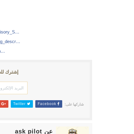
visory_S…
ng_descr…
en…
ث الأخبار
Google+
Twitter
Facebook
شاركها على:
عن ask pilot