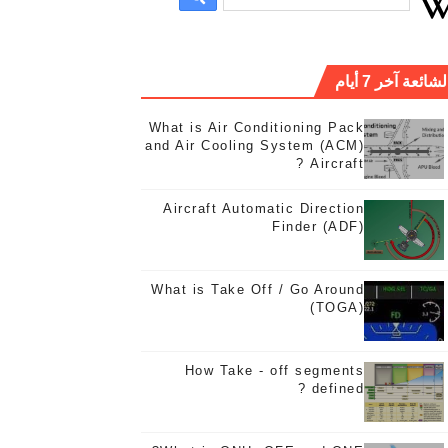
الشائعة آخر 7 أيا
What is Air Conditioning Pack
and Air Cooling System (ACM)
Aircraft ?
Aircraft Automatic Direction
Finder (ADF)
Wh
What is Take Off / Go Around
(TOGA)
How Take - off segments
defined ?