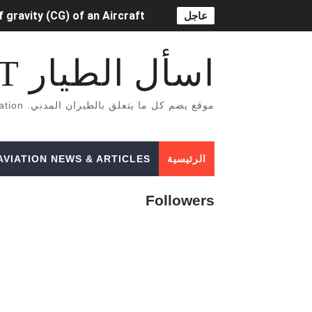
 gravity (CG) of an Aircraft
عاجل
OR LIFT-DEPENDENT) DRAG.
اسأل الطيار ASK PILOT
خاصة بالطيران المدني English Aviation books
موقع يضم كل ما يتعلق بالطيران المدني. A Site That Includes Everything Related To Civil Aviation
دراسة الطيران المدني في أوروبا
tion Lighting System (ADLS)
AVIATION NEWS & ARTICLES
الرئيسية
5 أسباب تجعلك أن تفكر تصبح طياراً ✈️👨‍✈️
Followers
الفرق بين محركات الطائرات turbojet وturboprop وturbofan و turboshaft
Formation of Wave drag
Aircraft Trimming
 aircraft manifold pressure?