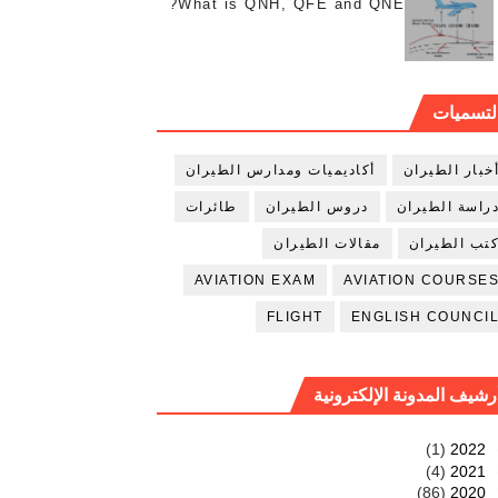
What is QNH, QFE and QNE?
التسميا
أكاديميات ومدارس الطيران
أخبار الطيرا
طائرات
دروس الطيران
دراسة الطيرا
مقالات الطيران
كتب الطيرا
AVIATION EXAM
AVIATION COURSE
FLIGHT
ENGLISH COUNCI
أرشيف المدونة الإلكتروني
(1)
2022
(4)
2021
(86)
2020