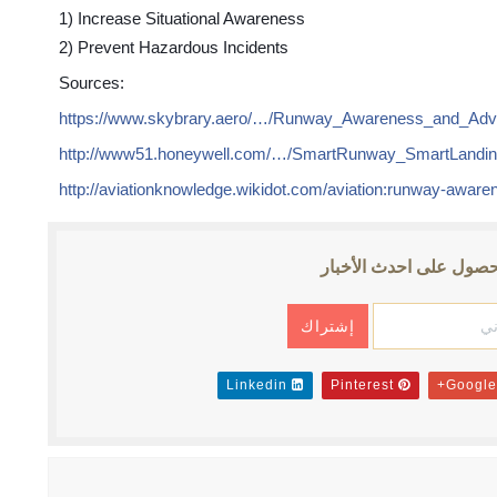
1) Increase Situational Awareness
2) Prevent Hazardous Incidents
Sources:
https://www.skybrary.aero/…/Runway_Awareness_and_Ad
http://www51.honeywell.com/…/SmartRunway_SmartLandi
http://aviationknowledge.wikidot.com/aviation:runway-awar
إشترك للحصول على احد
Linkedin
Pinterest