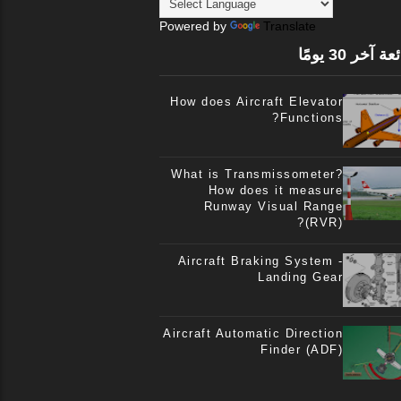
Powered by
Translate
الشائعة آخر 3
How does Aircraft Elevator
Functions?
What is Transmissometer?
How does it measure
Runway Visual Range
(RVR)?
Aircraft Braking System -
Landing Gear
Aircraft Automatic Direction
Finder (ADF)