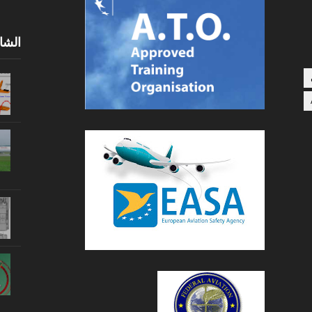
0 يومًا