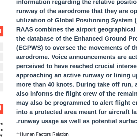
information regarding the relative position
Controller-Pilot Data-L
runway of the aerodrome that they are ope
utilization of Global Positioning System
RAAS combines the airport geographical 
ت
Minimum Saf
the database of the Enhanced Ground Pr
(EGPWS) to oversee the movements of the
ن
What is Traffic Information Br
aerodrome. Voice announcements are acti
ن
perceived to have reached crucial inters
ن
approaching an active runway or lining 
S
more than 40 knots. During take off run
L
also informs the flight crew of the rema
may also be programmed to alert flight cr
ة
into a protected area meant for aircraft 
runway usage as well as potential surfac
◄
◄
**Human Factors Relation
▼