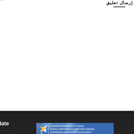
إرسال تعليق
late