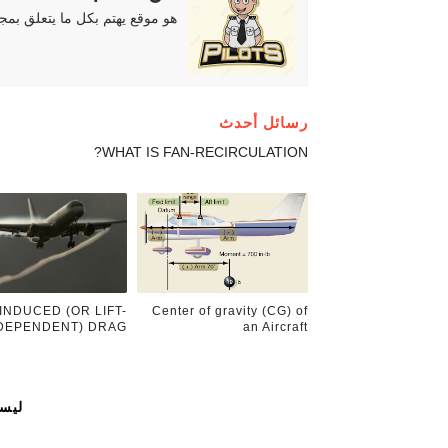
دة للمهتمين والطلاب والهواة ..
رسائل أحدث
WHAT IS FAN-RECIRCULATION?
INDUCED (OR LIFT-
Center of gravity (CG) of
DEPENDENT) DRAG.
an Aircraft
ات: