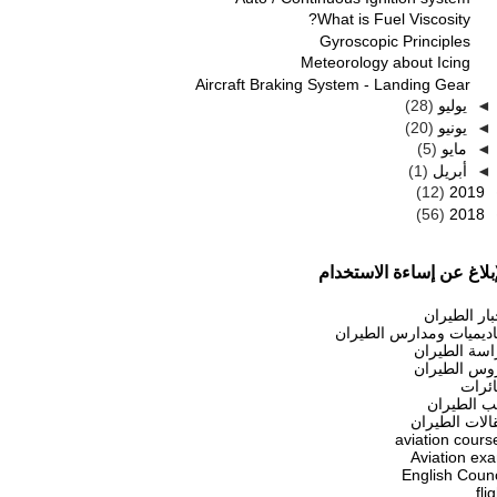
What is Fuel Viscosity?
Gyroscopic Principles
Meteorology about Icing
Aircraft Braking System - Landing Gear
(28)
يوليو
◄
(20)
يونيو
◄
(5)
مايو
◄
(1)
أبريل
◄
(12)
2019
(56)
2018
الإبلاغ عن إساءة الاستخد
أخبار الطير
أكاديميات ومدارس الطير
دراسة الطير
دروس الطير
طائر
كتب الطير
مقالات الطير
aviation cours
Aviation ex
English Counc
fli