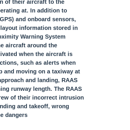
 of their aircraft to the
ink Communications (CPDLC)
rating at. In addition to
 (GPS) and onboard sensors,
Aircraft Speed
layout information stored in
e Altitude Warning (MSAW)
oximi
ty Warning System
 aircraft around the
oadcasts by Aircraft (TIBA)?
vated when the aircraft is
What is V1 speed?
ections, such as alerts when
up and moving on a taxiway at
, approach and landing, RAAS
ining runway length. The RAAS
ew of their incorrect intrusion
landing and takeoff, wrong
e dangers.