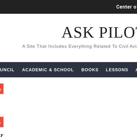
Center of
INDUCED (
كتب و كورسات اللغه الانجليزيه ال
Aircraft Detec
UNCIL
ACADEMIC & SCHOOL
BOOKS
LESSONS
ة
A
What is