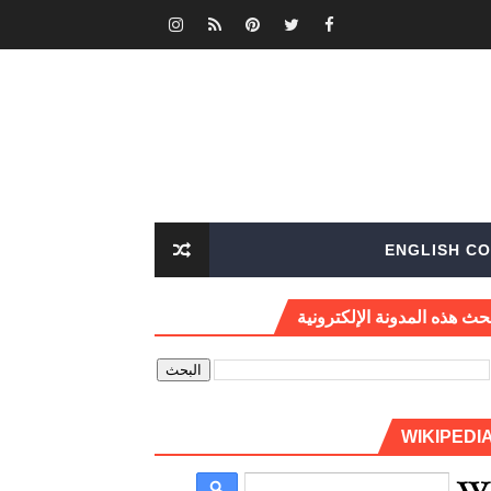
ENGLISH CO
بحث هذه المدونة الإلكتروني
WIKIPEDI