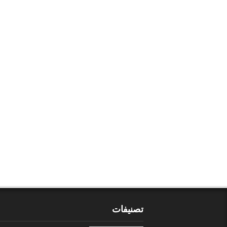
تصنيفات