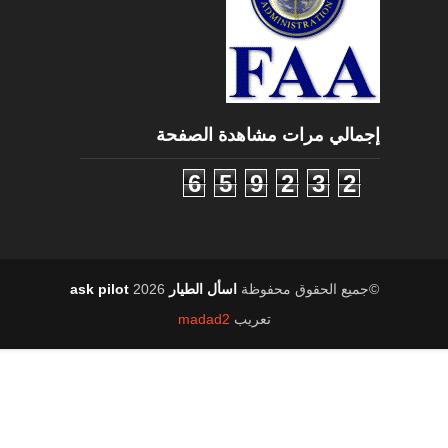
إجمالي مرات مشاهدة الصفحة
6
5
9
2
3
2
2026
اسأل الطيار ask pilot
©جميع الحقوق محفوظة
madad2
تعريب