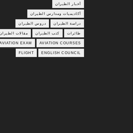
أخبار الطيران
أكاديميات ومدارس الطيران
دروس الطيران
دراسة الطيران
مقالات الطيران
كتب الطيران
طائرات
AVIATION EXAM
AVIATION COURSES
FLIGHT
ENGLISH COUNCIL