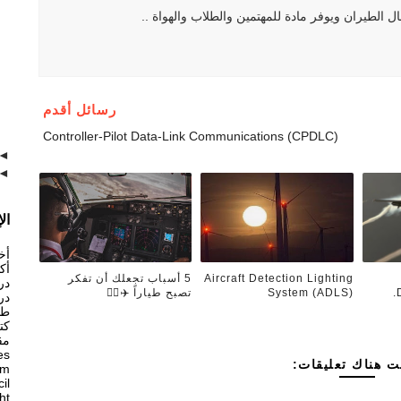
هو موقع يهتم بكل ما يتعلق بمجال الطيران ويوفر ما
رسائل أقدم
Controller-Pilot Data-Link Communications (CPDLC)
◄
◄
ام
ان
ان
5 أسباب تجعلك أن تفكر
Aircraft Detection Lighting
ان
تصبح طياراً ✈️👨‍✈️
System (ADLS)
ان
ات
ان
ان
es
ليست هناك تعليق
am
il
ght