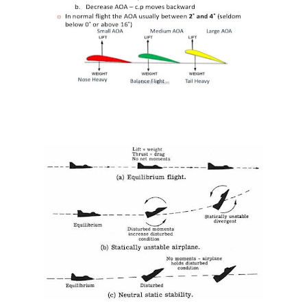
What is V1 speed?
Center of gravity (CG) of an Aircraft
INDUCED (OR LIFT-DEPENDENT) DRAG.
كتب و كورسات اللغه الانجليزيه الخاصة بالطيران المدني English Aviation books
دراسة الطيران المدني في أوروبا