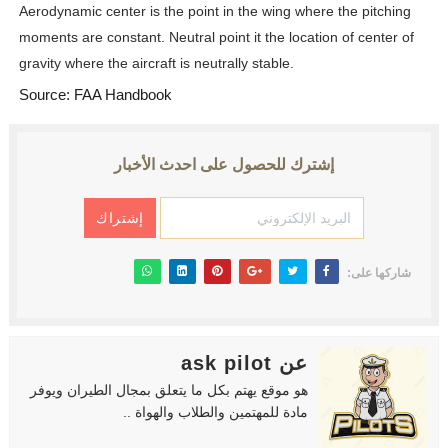
Aerodynamic center is the point in the wing where the pitching
moments are constant. Neutral point it the location of center of
gravity where the aircraft is neutrally stable.
Source: FAA Handbook
إشترك للحصول على احدث الأخبار
شاركها على:
عن ask pilot
هو موقع يهتم بكل ما يتعلق بمجال الطيران ويوفر
مادة للمهتمين والطلاب والهواة ..