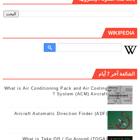
WIKIPEDIA
الشائعة آخر 7 أيام
What is Air Conditioning Pack and Air Cooling
System (ACM) Aircraft ?
Aircraft Automatic Direction Finder (ADF)
What is Take Off / Go Around (TOGA)