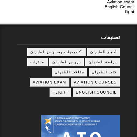
Aviation exam
English Council
flight
تصنيفات
أكاديميات ومدارس الطيران
أخبار الطيران
طائرات
دروس الطيران
دراسة الطيران
مقالات الطيران
كتب الطيران
AVIATION EXAM
AVIATION COURSES
FLIGHT
ENGLISH COUNCIL