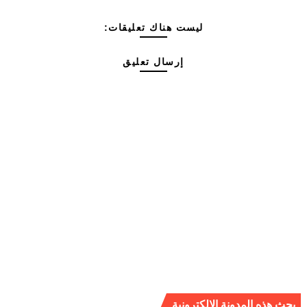
ليست هناك تعليقات:
إرسال تعليق
بحث هذه المدونة الإلكترونية