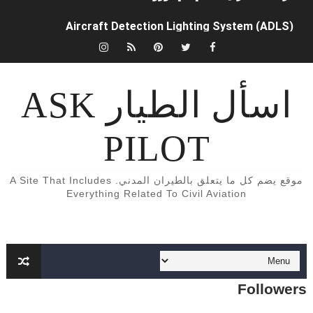
Aircraft Detection Lighting System (ADLS)
5 أسباب تجعلك أن تفكر تصبح طياراً ✈️👨‍✈️
الفرق بين محركات الطائرات turbojet وturboprop وturbofan و turboshaft
اسأل الطيار ASK
Formation of Wave drag
PILOT
Aircraft Trimming
What is aircraft manifold pressure?
موقع يضم كل ما يتعلق بالطيران المدني. A Site That Includes
Everything Related To Civil Aviation
Function of aircraft Radome
What is Safety Occurrence Report?
كابينة القيادة (cockpit) لطائرة Cessna 172
Followers
What is Dead Reckoning (DR)?