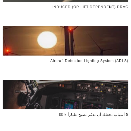
INDUCED (OR LIFT-DEPENDENT) DRAG.
Aircraft Detection Lighting System (ADLS)
5 أسباب تجعلك أن تفكر تصبح طياراً ✈️👨‍✈️