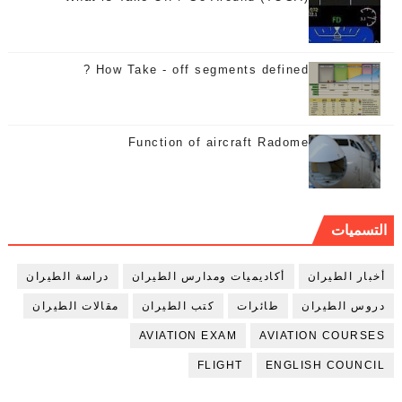
How Take - off segments defined ?
Function of aircraft Radome
التسميات
دراسة الطيران
أكاديميات ومدارس الطيران
أخبار الطيران
مقالات الطيران
كتب الطيران
طائرات
دروس الطيران
AVIATION EXAM
AVIATION COURSES
FLIGHT
ENGLISH COUNCIL