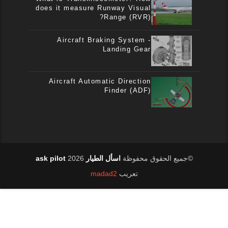
does it measure Runway Visual
Range (RVR)?
Aircraft Braking System -
Landing Gear
Aircraft Automatic Direction
Finder (ADF)
2026
اسأل الطيار ask pilot
©جميع الحقوق محفوظة
madad2
تعريب