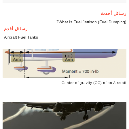
رسائل أحدث
What Is Fuel Jettison (Fuel Dumping)?
رسائل أقدم
Aircraft Fuel Tanks
Center of gravity (CG) of an Aircraft