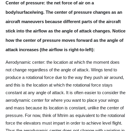
Center of pressure: the net force of air on a
body/surface/wing. The center of pressure changes as an
aircraft maneuvers because different parts of the aircraft
stick into the airflow as the angle of attack changes. Notice
how the center of pressure moves forward as the angle of
attack increases (the airflow is right-to-left):
Aerodynamic center: the location at which the moment does
not change regardless of the angle of attack. Wings tend to
produce a rotational force due to the way they push air around,
and this is the location at which the rotational force stays
constant at any angle of attack. It is often easier to consider the
aerodynamic center for where you want to place your wings
and mass because its location is constant, unlike the center of
pressure. For now, think of Mtrim as equivalent to the rotational
force the elevators must impart in order to achieve level flight.
Thus the aerodynamic center does not change with variation in