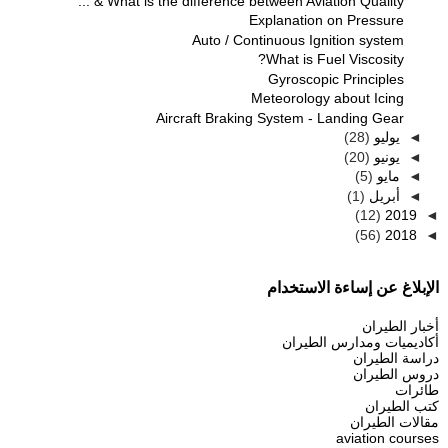
What is the difference between Aviation Quality & ...
Explanation on Pressure
Auto / Continuous Ignition system
What is Fuel Viscosity?
Gyroscopic Principles
Meteorology about Icing
Aircraft Braking System - Landing Gear
(28)
يوليو
◄
(20)
يونيو
◄
(5)
مايو
◄
(1)
أبريل
◄
(12)
2019
◄
(56)
2018
◄
الإبلاغ عن إساءة الاستخدام
أخبار الطيران
أكاديميات ومدارس الطيران
دراسة الطيران
دروس الطيران
طائرات
كتب الطيران
مقالات الطيران
aviation courses