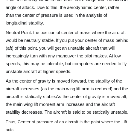
angle of attack. Due to this, the aerodynamic center, rather
than the center of pressure is used in the analysis of
longitudinal stability.
Neutral Point: the position of center of mass where the aircraft
would be neutrally stable. If you put your center of mass behind
(aft) of this point, you will get an unstable aircraft that will
increasingly turn with any maneuver the pilot makes. At low
speeds, this may be tolerable, but computers are needed to fly
unstable aircraft at higher speeds.
As the center of gravity is moved forward, the stability of the
aircraft increases (as the main wing lift arm is reduced) and the
aircraft is statically stable.As the center of gravity is moved aft,
the main wing lift moment arm increases and the aircraft
stability decreases. The aircraft is said to be statically unstable.
Thus, Center of pressure of an aircraft is the point where the Lift
acts.