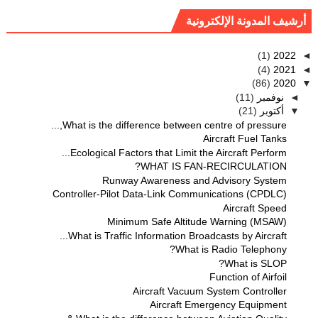
أرشيف المدونة الإلكترونية
(1)
2022
◄
(4)
2021
◄
(86)
2020
▼
(11)
نوفمبر
◄
(21)
أكتوبر
▼
What is the difference between centre of pressure,...
Aircraft Fuel Tanks
Ecological Factors that Limit the Aircraft Perform...
WHAT IS FAN-RECIRCULATION?
Runway Awareness and Advisory System
Controller-Pilot Data-Link Communications (CPDLC)
Aircraft Speed
Minimum Safe Altitude Warning (MSAW)
What is Traffic Information Broadcasts by Aircraft...
What is Radio Telephony?
What is SLOP?
Function of Airfoil
Aircraft Vacuum System Controller
Aircraft Emergency Equipment