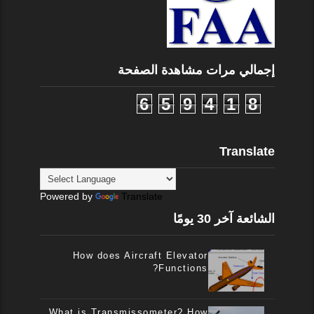
إجمالي مرات مشاهدة الصفحة
6
5
9
4
1
8
Translate
Powered by
Translate
الشائعة آخر 30 يومًا
How does Aircraft Elevator
Functions?
What is Transmissometer? How