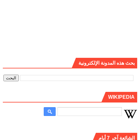
بحث هذه المدونة الإلكترونية
WIKIPEDIA
الشائعة آخر 7 أيام