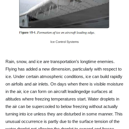
Controller-Pilot Data-Link Communications (CPDLC)
Aircraft Speed
Minimum Safe Altitude Warning (MSAW)
Ice Control Systems
hat is Traffic Information Broadcasts by Aircraft (TIBA)?
What is V1 speed?
Rain, snow, and ice are transportation’s longtime enemies.
Flying has added a new dimension, particularly with respect to
ice. Under certain atmospheric conditions, ice can build rapidly
on airfoils and air inlets. On days when there is visible moisture
in the air, ice can form on aircraft leadingedge surfaces at
altitudes where freezing temperatures start. Water droplets in
the air can be supercooled to below freezing without actually
turning into ice unless they are disturbed in some manner. This
unusual occurrence is partly due to the surface tension of the
water droplet not allowing the droplet to expand and freeze.