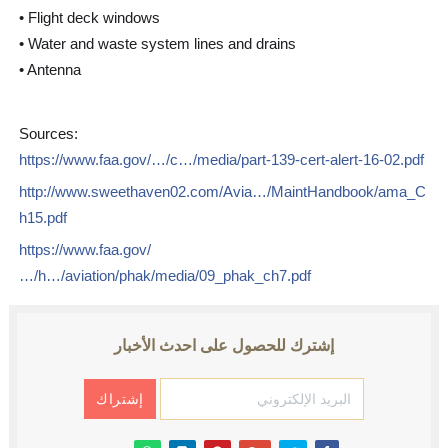
• Flight deck windows
• Water and waste system lines and drains
• Antenna
Sources:
https://www.faa.gov/…/c…/media/part-139-cert-alert-16-02.pdf
http://www.sweethaven02.com/Avia…/MaintHandbook/ama_C
h15.pdf
https://www.faa.gov/
…/h…/aviation/phak/media/09_phak_ch7.pdf
إشترك للحصول على احدث الأخبار