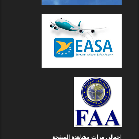
إجمالي مرات مشاهدة الصفحة