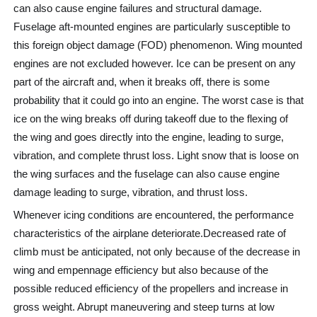
can also cause engine failures and structural damage.
Fuselage aft-mounted engines are particularly susceptible to
this foreign object damage (FOD) phenomenon. Wing mounted
engines are not excluded however. Ice can be present on any
part of the aircraft and, when it breaks off, there is some
probability that it could go into an engine. The worst case is that
ice on the wing breaks off during takeoff due to the flexing of
the wing and goes directly into the engine, leading to surge,
vibration, and complete thrust loss. Light snow that is loose on
the wing surfaces and the fuselage can also cause engine
damage leading to surge, vibration, and thrust loss.
Whenever icing conditions are encountered, the performance
characteristics of the airplane deteriorate.Decreased rate of
climb must be anticipated, not only because of the decrease in
wing and empennage efficiency but also because of the
possible reduced efficiency of the propellers and increase in
gross weight. Abrupt maneuvering and steep turns at low