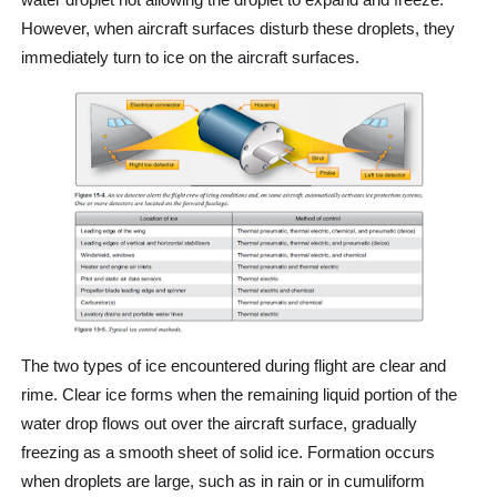
However, when aircraft surfaces disturb these droplets, they
immediately turn to ice on the aircraft surfaces.
The two types of ice encountered during flight are clear and
rime. Clear ice forms when the remaining liquid portion of the
water drop flows out over the aircraft surface, gradually
freezing as a smooth sheet of solid ice. Formation occurs
when droplets are large, such as in rain or in cumuliform