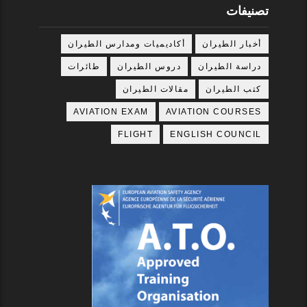
تصنيفات
أكاديميات ومدارس الطيران
أخبار الطيران
طائرات
دروس الطيران
دراسة الطيران
مقالات الطيران
كتب الطيران
AVIATION EXAM
AVIATION COURSES
FLIGHT
ENGLISH COUNCIL