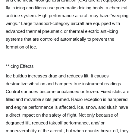
fly in icing conditions use pneumatic deicing boots, a chemical
anti-ice system. High-performance aircraft may have “weeping
wings.” Large transport-category aircraft are equipped with
advanced thermal pneumatic or thermal electric anti-icing
systems that are controlled automatically to prevent the
formation of ice.
**Icing Effects
Ice buildup increases drag and reduces lift. It causes
destructive vibration and hampers true instrument readings.
Control surfaces become unbalanced or frozen. Fixed slots are
filled and movable slots jammed. Radio reception is hampered
and engine performance is affected. Ice, snow, and slush have
a direct impact on the safety of flight. Not only because of
degraded lift, reduced takeoff performance, and/ or
maneuverability of the aircraft, but when chunks break off, they