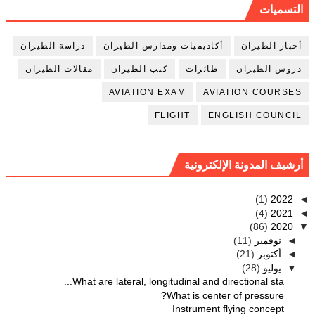
التسميات
دراسة الطيران
أكاديميات ومدارس الطيران
أخبار الطيران
مقالات الطيران
كتب الطيران
طائرات
دروس الطيران
AVIATION EXAM
AVIATION COURSES
FLIGHT
ENGLISH COUNCIL
أرشيف المدونة الإلكترونية
(1)
2022
◄
(4)
2021
◄
(86)
2020
▼
(11)
نوفمبر
◄
(21)
أكتوبر
◄
(28)
يوليو
▼
What are lateral, longitudinal and directional sta...
What is center of pressure?
Instrument flying concept