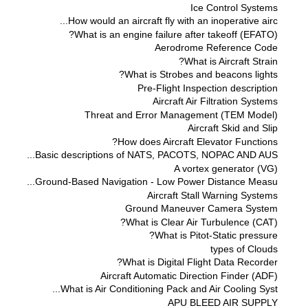
Ice Control Systems
How would an aircraft fly with an inoperative airc...
What is an engine failure after takeoff (EFATO)?
Aerodrome Reference Code
What is Aircraft Strain?
What is Strobes and beacons lights?
Pre-Flight Inspection description
Aircraft Air Filtration Systems
Threat and Error Management (TEM Model)
Aircraft Skid and Slip
How does Aircraft Elevator Functions?
Basic descriptions of NATS, PACOTS, NOPAC AND AUS...
A vortex generator (VG)
Ground-Based Navigation - Low Power Distance Measu...
Aircraft Stall Warning Systems
Ground Maneuver Camera System
What is Clear Air Turbulence (CAT)?
What is Pitot-Static pressure?
types of Clouds
What is Digital Flight Data Recorder?
Aircraft Automatic Direction Finder (ADF)
What is Air Conditioning Pack and Air Cooling Syst...
APU BLEED AIR SUPPLY