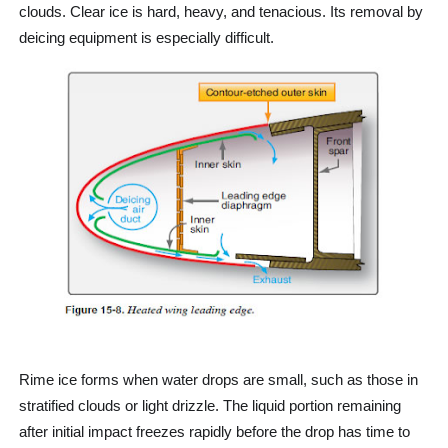
clouds. Clear ice is hard, heavy, and tenacious. Its removal by
deicing equipment is especially difficult.
Rime ice forms when water drops are small, such as those in
stratified clouds or light drizzle. The liquid portion remaining
after initial impact freezes rapidly before the drop has time to