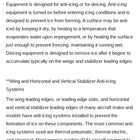
Equipment is designed for anti-icing or for deicing. Anti-icing
equipment is turned on before entering icing conditions and is
designed to prevent ice from forming. A surface may be anti-
iced by keeping it dry, by heating to a temperature that
evaporates water upon impingement, or by heating the surface
just enough to prevent freezing, maintaining it running wet.
Deicing equipment is designed to remove ice after it begins to
accumulate typically on the wings and stabilizer leading edges.
**Wing and Horizontal and Vertical Stabilizer Anti-Icing
Systems
The wing leading edges, or leading edge slats, and horizontal
and vertical stabilizer leading edges of many aircraft make and
models have anti-icing systems installed to prevent the
formation of ice on these components. The most common anti-
icing systems used are thermal pneumatic, thermal electric,
and chemical. Most general aviation (GA) aircraft equipped to