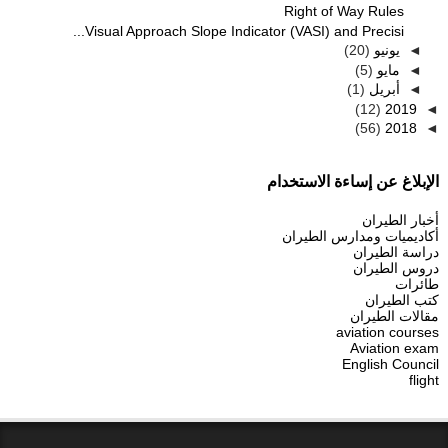
Right of Way Rules
Visual Approach Slope Indicator (VASI) and Precisi...
(20)
يونيو
◄
(5)
مايو
◄
(1)
أبريل
◄
(12)
2019
◄
(56)
2018
◄
الإبلاغ عن إساءة الاستخدام
أخبار الطيران
أكاديميات ومدارس الطيران
دراسة الطيران
دروس الطيران
طائرات
كتب الطيران
مقالات الطيران
aviation courses
Aviation exam
English Council
flight