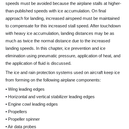
speeds must be avoided because the airplane stalls at higher-
than-published speeds with ice accumulation. On final
approach for landing, increased airspeed must be maintained
to compensate for this increased stall speed. After touchdown
with heavy ice accumulation, landing distances may be as
much as twice the normal distance due to the increased
landing speeds. In this chapter, ice prevention and ice
elimination using pneumatic pressure, application of heat, and
the application of fluid is discussed.
The ice and rain protection systems used on aircraft keep ice
from forming on the following airplane components:
• Wing leading edges
• Horizontal and vertical stabilizer leading edges
• Engine cowl leading edges
• Propellers
• Propeller spinner
• Air data probes