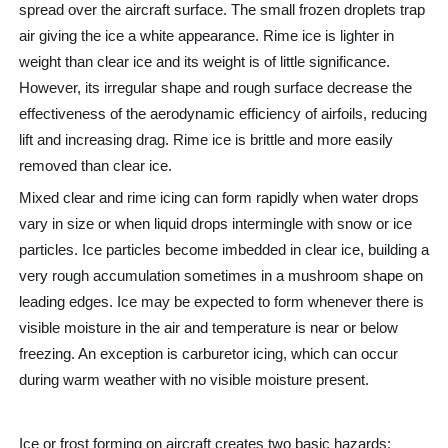
spread over the aircraft surface. The small frozen droplets trap
air giving the ice a white appearance. Rime ice is lighter in
weight than clear ice and its weight is of little significance.
However, its irregular shape and rough surface decrease the
effectiveness of the aerodynamic efficiency of airfoils, reducing
lift and increasing drag. Rime ice is brittle and more easily
removed than clear ice.
Mixed clear and rime icing can form rapidly when water drops
vary in size or when liquid drops intermingle with snow or ice
particles. Ice particles become imbedded in clear ice, building a
very rough accumulation sometimes in a mushroom shape on
leading edges. Ice may be expected to form whenever there is
visible moisture in the air and temperature is near or below
freezing. An exception is carburetor icing, which can occur
during warm weather with no visible moisture present.
Ice or frost forming on aircraft creates two basic hazards: