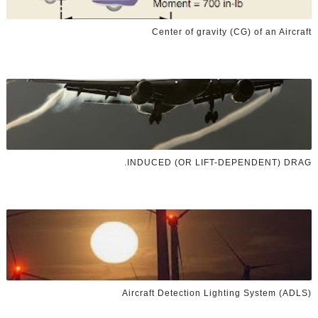
Center of gravity (CG) of an Aircraft
INDUCED (OR LIFT-DEPENDENT) DRAG.
Aircraft Detection Lighting System (ADLS)