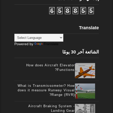
6
5
8
8
5
5
Translate
Powered by
Translate
الشائعة آخر 30 يومًا
How does Aircraft Elevator
Functions?
What is Transmissometer? How
does it measure Runway Visual
Range (RVR)?
Aircraft Braking System -
Landing Gear