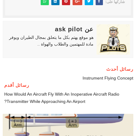
شاركها على:
عن ask pilot
هو موقع يهتم بكل ما يتعلق بمجال الطيران ويوفر
مادة للمهتمين والطلاب والهواة ..
رسائل أحدث
Instrument Flying Concept
رسائل أقدم
How Would An Aircraft Fly With An Inoperative Aircraft Radio
Transmitter While Approaching An Airport?