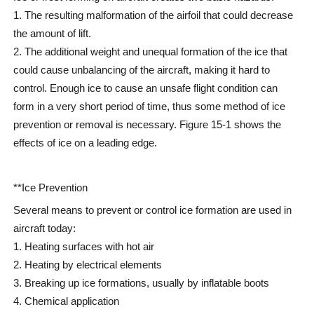
1. The resulting malformation of the airfoil that could decrease
the amount of lift.
2. The additional weight and unequal formation of the ice that
could cause unbalancing of the aircraft, making it hard to
control. Enough ice to cause an unsafe flight condition can
form in a very short period of time, thus some method of ice
prevention or removal is necessary. Figure 15-1 shows the
effects of ice on a leading edge.
**Ice Prevention
Several means to prevent or control ice formation are used in
aircraft today:
1. Heating surfaces with hot air
2. Heating by electrical elements
3. Breaking up ice formations, usually by inflatable boots
4. Chemical application