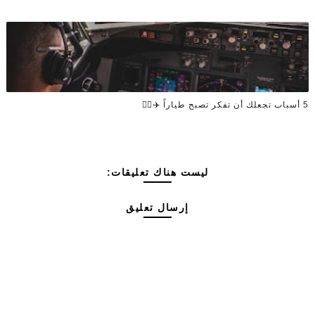
5 أسباب تجعلك أن تفكر تصبح طياراً ✈️👨‍✈️
ليست هناك تعليقات:
إرسال تعليق