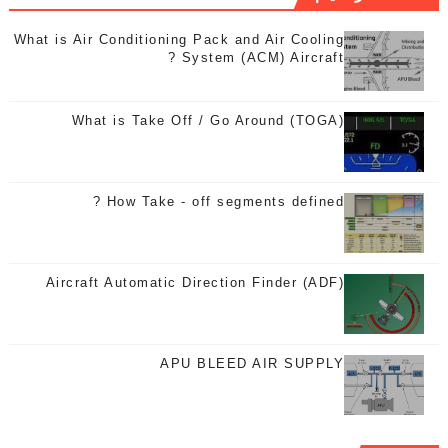
What is Air Conditioning Pack and Air Cooling
System (ACM) Aircraft ?
What is Take Off / Go Around (TOGA)
How Take - off segments defined ?
Aircraft Automatic Direction Finder (ADF)
APU BLEED AIR SUPPLY