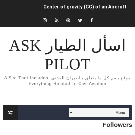
Center of gravity (CG) of an Aircraft
INDUCED (OR LIFT-DEPENDENT) DRAG.
كتب و كورسات اللغه الانجليزيه الخاصة بالطيران المدني English Aviation books
اسأل الطيار ASK
دراسة الطيران المدني في أوروبا
PILOT
Aircraft Detection Lighting System (ADLS)
5 أسباب تجعلك أن تفكر تصبح طياراً ✈️👨‍✈️
موقع يضم كل ما يتعلق بالطيران المدني. A Site That Includes
Everything Related To Civil Aviation
الفرق بين محركات الطائرات turbojet وturboprop وturbofan و turboshaft
Formation of Wave drag
Aircraft Trimming
Followers
What is aircraft manifold pressure?