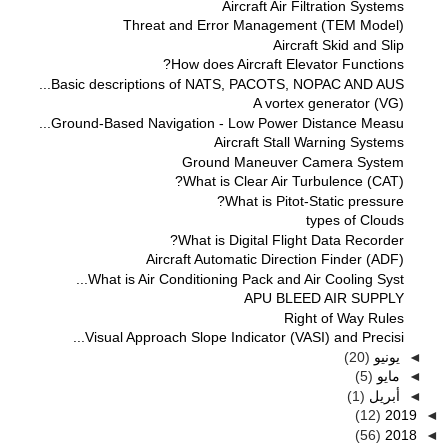
Aircraft Air Filtration Systems
Threat and Error Management (TEM Model)
Aircraft Skid and Slip
How does Aircraft Elevator Functions?
Basic descriptions of NATS, PACOTS, NOPAC AND AUS...
A vortex generator (VG)
Ground-Based Navigation - Low Power Distance Measu...
Aircraft Stall Warning Systems
Ground Maneuver Camera System
What is Clear Air Turbulence (CAT)?
What is Pitot-Static pressure?
types of Clouds
What is Digital Flight Data Recorder?
Aircraft Automatic Direction Finder (ADF)
What is Air Conditioning Pack and Air Cooling Syst...
APU BLEED AIR SUPPLY
Right of Way Rules
Visual Approach Slope Indicator (VASI) and Precisi...
(20)
يونيو
◄
(5)
مايو
◄
(1)
أبريل
◄
(12)
2019
◄
(56)
2018
◄