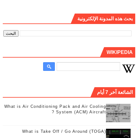
بحث هذه المدونة الإلكترونية
WIKIPEDIA
الشائعة آخر 7 أيام
What is Air Conditioning Pack and Air Cooling
System (ACM) Aircraft ?
What is Take Off / Go Around (TOGA)