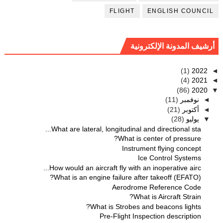
FLIGHT
ENGLISH COUNCIL
أرشيف المدونة الإلكترونية
(1)
2022
◄
(4)
2021
◄
(86)
2020
▼
(11)
نوفمبر
◄
(21)
أكتوبر
◄
(28)
يوليو
▼
What are lateral, longitudinal and directional sta...
What is center of pressure?
Instrument flying concept
Ice Control Systems
How would an aircraft fly with an inoperative airc...
What is an engine failure after takeoff (EFATO)?
Aerodrome Reference Code
What is Aircraft Strain?
What is Strobes and beacons lights?
Pre-Flight Inspection description