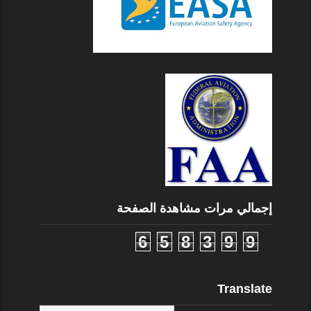
إجمالي مرات مشاهدة الصفحة
6
5
8
3
9
9
Translate