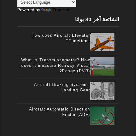
Powered by
Translate
الشائعة آخر 30 يومًا
How does Aircraft Elevator
Functions?
What is Transmissometer? How
does it measure Runway Visual
Range (RVR)?
Aircraft Braking System -
Landing Gear
Aircraft Automatic Direction
Finder (ADF)