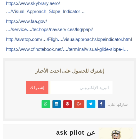
https://www.skybrary.aero/
…/Visual_Approach_Slope_Indicator…
https://www.faa.gov/
…/service…/techops/navservices/lsg/papi/
http://avstop.com/…/Fligh…/visualapproachslopeindicator.html
https://www.cfinotebook.net/…/terminal/visual-glide-slope-i…
إشترك للحصول على احدث الأخبار
شاركها على:
عن ask pilot