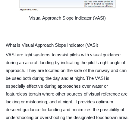
Controller-Pilot Data-Link Communications (CPDLC)
Visual Approach Slope Indicator (VASI)
Aircraft Speed
Minimum Safe Altitude Warning (MSAW)
What is Visual Approach Slope Indicator (VASI)
hat is Traffic Information Broadcasts by Aircraft (TIBA)?
VASI are light systems to assist pilots with visual guidance
What is V1 speed?
during an aircraft landing by indicating the pilot’s right angle of
approach. They are located on the side of the runway and can
be used both during the day and at night. The VASI is
especially effective during approaches over water or
featureless terrain where other source
s of visual reference are
lacking or misleading, and at night. It provides optimum
descent guidance for landing and minimizes the possibility of
undershooting or overshooting the designated touchdown area.