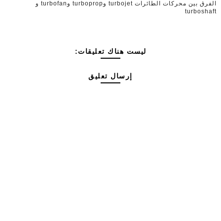
الفرق بين محركات الطائرات turbojet وturboprop وturbofan و
turboshaft
ليست هناك تعليقات:
إرسال تعليق