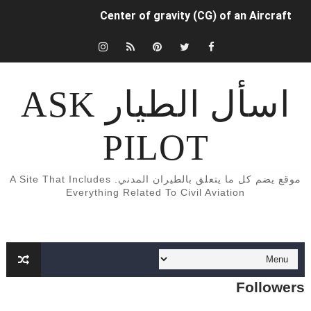
Center of gravity (CG) of an Aircraft
INDUCED (OR LIFT-DEPENDENT) DRAG.
كتب و كورسات اللغه الانجليزيه الخاصة بالطيران المدني English Aviation books
اسأل الطيار ASK
دراسة الطيران المدني في أوروبا
PILOT
Aircraft Detection Lighting System (ADLS)
5 أسباب تجعلك أن تفكر تصبح طياراً ✈️👨‍✈️
موقع يضم كل ما يتعلق بالطيران المدني. A Site That Includes
Everything Related To Civil Aviation
الفرق بين محركات الطائرات turbojet وturboprop وturbofan و turboshaft
Formation of Wave drag
Aircraft Trimming
Followers
What is aircraft manifold pressure?