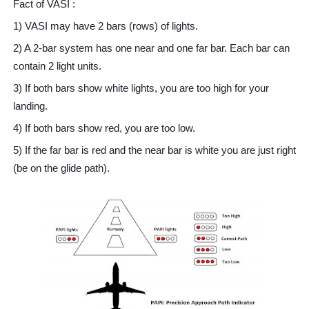
Fact of VASI :
1) VASI may have 2 bars (rows) of lights.
2) A 2-bar system has one near and one far bar. Each bar can
contain 2 light units.
3) If both bars show white lights, you are too high for your
landing.
4) If both bars show red, you are too low.
5) If the far bar is red and the near bar is white you are just right
(be on the glide path).