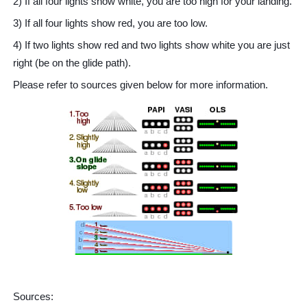
2) If all four lights show white, you are too high for your landing.
3) If all four lights show red, you are too low.
4) If two lights show red and two lights show white you are just
right (be on the glide path).
Please refer to sources given below for more information.
Sources: