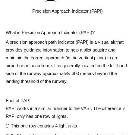
Precision Approach Indicator (PAPI)
What is Precision Approach Indicator (PAPI)?
A precision approach path indicator (PAPI) is a visual aidthat
provides guidance information to help a pilot acquire and
maintain the correct approach (in the vertical plane) to an
airport or an aerodrome. It is generally located on the left-hand
side of the runway approximately 300 meters beyond the
landing threshold of the runway.
Fact of PAPI:
PAPI works in a similar manner to the VASI. The difference is
PAPI only has one row of lights.
1) This one row contains 4 light units.