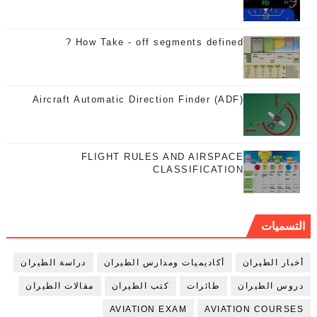
How Take - off segments defined ?
Aircraft Automatic Direction Finder (ADF)
FLIGHT RULES AND AIRSPACE
CLASSIFICATION
التسميات
دراسة الطيران
أكاديميات ومدارس الطيران
أخبار الطيران
مقالات الطيران
كتب الطيران
طائرات
دروس الطيران
AVIATION EXAM
AVIATION COURSES