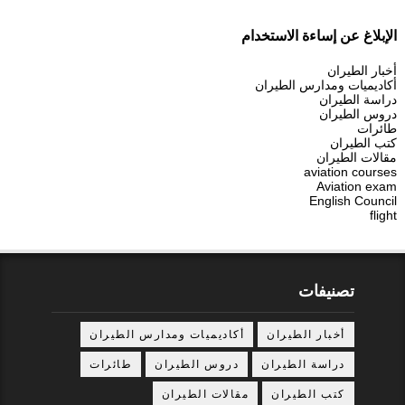
الإبلاغ عن إساءة الاستخدام
أخبار الطيران
أكاديميات ومدارس الطيران
دراسة الطيران
دروس الطيران
طائرات
كتب الطيران
مقالات الطيران
aviation courses
Aviation exam
English Council
flight
تصنيفات
أكاديميات ومدارس الطيران
أخبار الطيران
طائرات
دروس الطيران
دراسة الطيران
مقالات الطيران
كتب الطيران