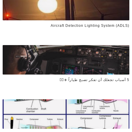
Aircraft Detection Lighting System (ADLS)
5 أسباب تجعلك أن تفكر تصبح طياراً ✈️👨‍✈️