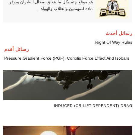
هو موقع يهتم بكل ما يتعلق بمجال الطيران ويوفر
مادة للمهتمين والطلاب والهواة ..
رسائل أحدث
Right Of Way Rules
رسائل أقدم
Pressure Gradient Force (PGF), Coriolis Force Effect And Isobars
INDUCED (OR LIFT-DEPENDENT) DRAG.