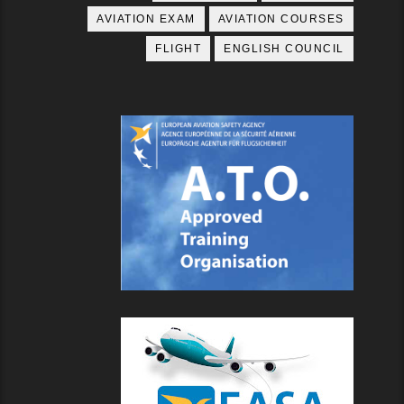
AVIATION EXAM
AVIATION COURSES
FLIGHT
ENGLISH COUNCIL